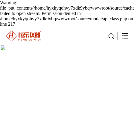
Warning:
file_put_contents(/home/hyxkyqohvy7xdk9ybq/wwwroot/source/cache/
failed to open stream: Permission denied in
/home/hyxkyqohvy7xdk9ybq/wwwroot/source/model/api.class.php on
line 217