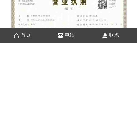
首页
电话
联系